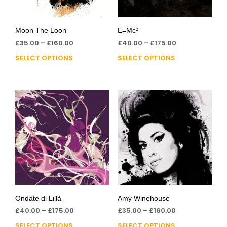
Moon The Loon
E=Mc²
£
35.00
–
£
160.00
£
40.00
–
£
175.00
SELECT OPTIONS
SELECT OPTIONS
Ondate di Lillà
Amy Winehouse
£
40.00
–
£
175.00
£
35.00
–
£
160.00
SELECT OPTIONS
SELECT OPTIONS