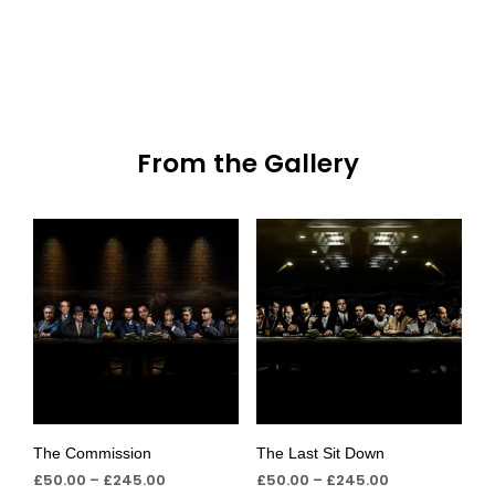
From the Gallery
The Commission
The Last Sit Down
£
50.00
–
£
245.00
£
50.00
–
£
245.00