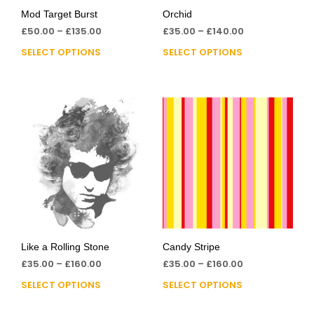
Mod Target Burst
Orchid
£
50.00
–
£
135.00
£
35.00
–
£
140.00
SELECT OPTIONS
SELECT OPTIONS
Like a Rolling Stone
Candy Stripe
£
35.00
–
£
160.00
£
35.00
–
£
160.00
SELECT OPTIONS
SELECT OPTIONS