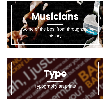
Musicians
Some of the best from throughout
history
Type
Typography art prints