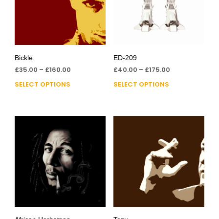
Bickle
ED-209
£
35.00
–
£
160.00
£
40.00
–
£
175.00
SELECT OPTIONS
SELECT OPTIONS