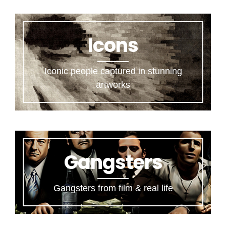
Icons
Iconic people captured in stunning
artworks
Gangsters
Gangsters from film & real life