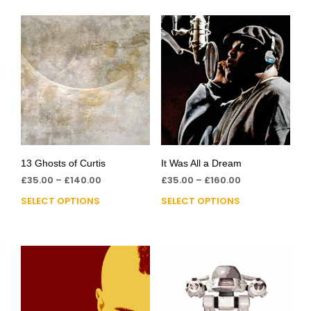
13 Ghosts of Curtis
It Was All a Dream
£
35.00
–
£
140.00
£
35.00
–
£
160.00
SELECT OPTIONS
SELECT OPTIONS