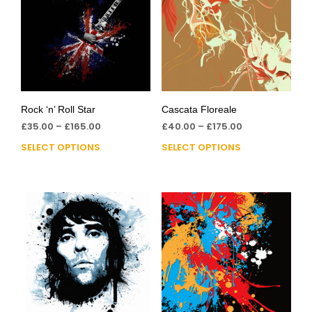
Rock ‘n’ Roll Star
Cascata Floreale
£
35.00
–
£
165.00
£
40.00
–
£
175.00
SELECT OPTIONS
SELECT OPTIONS