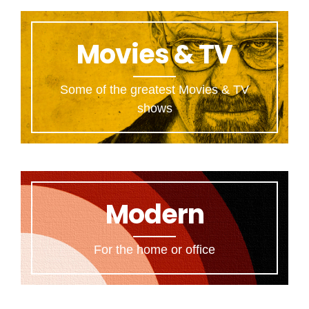
Movies & TV
Some of the greatest Movies & TV
shows
Modern
For the home or office