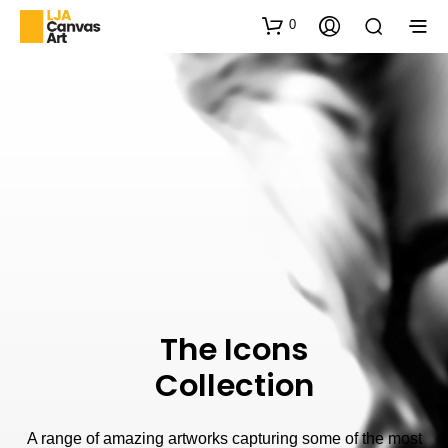
0
The Icons
Collection
A range of amazing artworks capturing some of the most