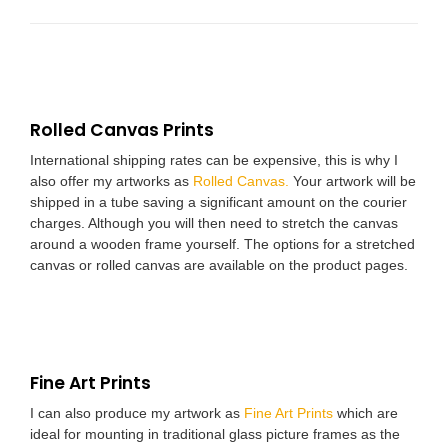
Rolled Canvas Prints
International shipping rates can be expensive, this is why I
also offer my artworks as
Rolled Canvas.
Your artwork will be
shipped in a tube saving a significant amount on the courier
charges. Although you will then need to stretch the canvas
around a wooden frame yourself. The options for a stretched
canvas or rolled canvas are available on the product pages.
Fine Art Prints
I can also produce my artwork as
Fine Art Prints
which are
ideal for mounting in traditional glass picture frames as the