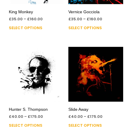
King Monkey
Vernice Gocciola
£
35.00
–
£
160.00
£
35.00
–
£
160.00
SELECT OPTIONS
SELECT OPTIONS
Hunter S. Thompson
Slide Away
£
40.00
–
£
175.00
£
40.00
–
£
175.00
SELECT OPTIONS
SELECT OPTIONS