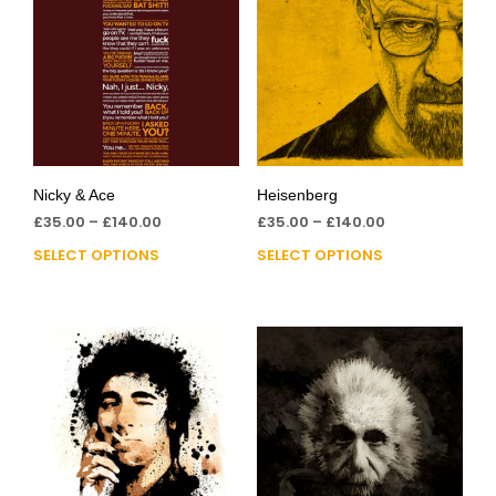
Nicky & Ace
Heisenberg
£
35.00
–
£
140.00
£
35.00
–
£
140.00
SELECT OPTIONS
SELECT OPTIONS