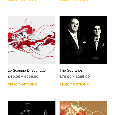
Lo Scoppio Di Scarlatto
The Sopranos
£
40.00
–
£
200.00
£
70.00
–
£
205.00
SELECT OPTIONS
SELECT OPTIONS