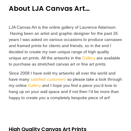
About LJA Canvas Art…
LJA Canvas Art is the online gallery of Laurence Adamson.
Having been an artist and graphic designer for the past 26
years I was asked on various occasions to produce canvases
and framed prints for clients and friends, so in the end I
decided to create my own unique range of high quality
unique art prints. All the artworks in the
Gallery
are available
to purchase as stretched canvas art or fine art prints.
Since 2008 I have sold my artworks all over the world and
have many
satisfied customers
so please take a look through
my online
Gallery
and I hope you find a piece you’d love to
hang up on your wall space and if not then I’d be more than
happy to create you a completely bespoke piece of art!
High Quality Canvas Art Prints