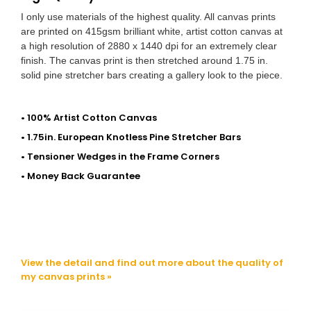
I only use materials of the highest quality. All canvas prints
are printed on 415gsm brilliant white, artist cotton canvas at
a high resolution of 2880 x 1440 dpi for an extremely clear
finish. The canvas print is then stretched around 1.75 in.
solid pine stretcher bars creating a gallery look to the piece.
• 100% Artist Cotton Canvas
• 1.75in. European Knotless Pine Stretcher Bars
• Tensioner Wedges in the Frame Corners
• Money Back Guarantee
View the detail and find out more about the quality of
my canvas prints »