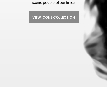
iconic people of our times
VIEW ICONS COLLECTION