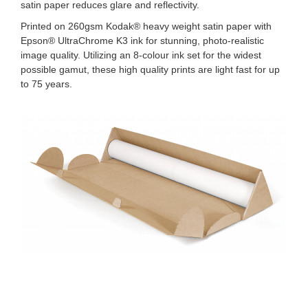
satin paper reduces glare and reflectivity.
Printed on 260gsm Kodak® heavy weight satin paper with
Epson® UltraChrome K3 ink for stunning, photo-realistic
image quality. Utilizing an 8-colour ink set for the widest
possible gamut, these high quality prints are light fast for up
to 75 years.