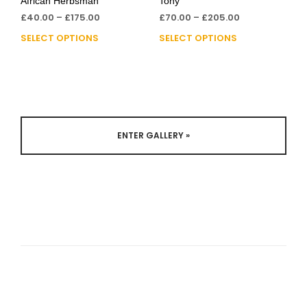
African Herbsman
Tony
£
40.00
–
£
175.00
£
70.00
–
£
205.00
SELECT OPTIONS
SELECT OPTIONS
ENTER GALLERY »