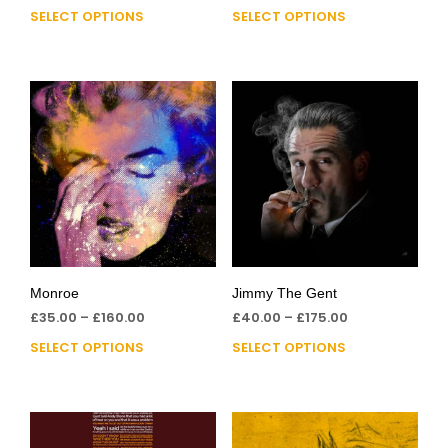
SELECT OPTIONS
SELECT OPTIONS
Monroe
Jimmy The Gent
£
35.00
–
£
160.00
£
40.00
–
£
175.00
SELECT OPTIONS
SELECT OPTIONS