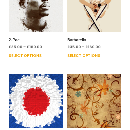
2-Pac
Barbarella
£
35.00
–
£
160.00
£
35.00
–
£
160.00
SELECT OPTIONS
SELECT OPTIONS