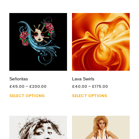
Señoritas
Lava Swirls
£
45.00
–
£
200.00
£
40.00
–
£
175.00
SELECT OPTIONS
SELECT OPTIONS