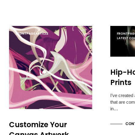
FRONTPAGE ARTICLE
FRONTPAGE
LATEST CO
Hip-H
Prints
I’ve created
that are com
in…
Customize Your
CONT
Canvas Artwork