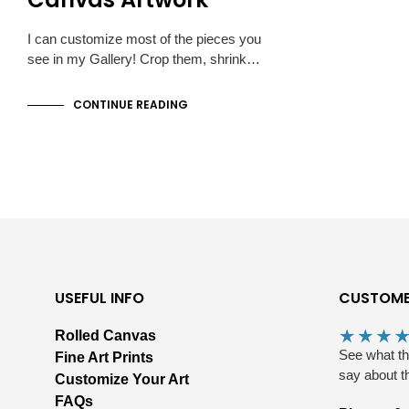
I can customize most of the pieces you
see in my Gallery! Crop them, shrink…
CONTINUE READING
USEFUL INFO
CUSTOME
Rolled Canvas
See what t
Fine Art Prints
say about t
Customize Your Art
FAQs