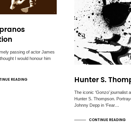
opranos
tion
imely passing of actor James
I thought I would honour him
Hunter S. Thom
INUE READING
The iconic ‘Gonzo’ journalist 
Hunter S. Thompson. Portray
Johnny Depp in ‘Fear…
CONTINUE READING