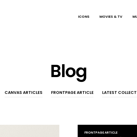
ICONS
MOVIES & TV
MU
Blog
CANVAS ARTICLES
FRONTPAGE ARTICLE
LATEST COLLEC
FRONTPAGE ARTICLE