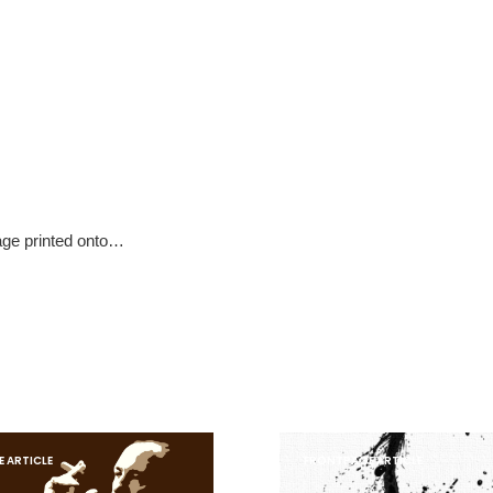
mage printed onto…
 ARTICLE
FRONTPAGE ARTICLE