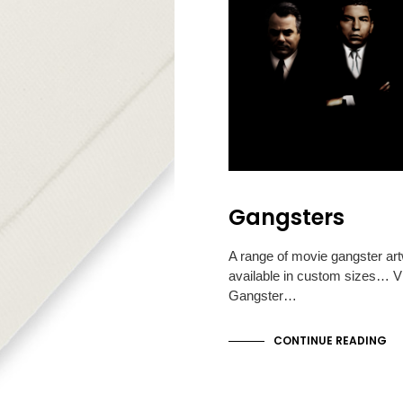
Gangsters
A range of movie gangster ar
available in custom sizes… Vi
Gangster…
CONTINUE READING