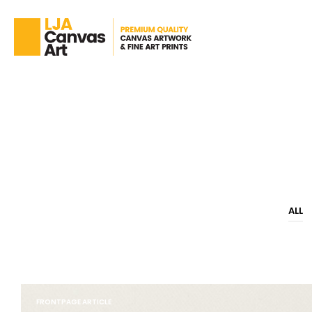
ALL
FRONTPAGE ARTICLE