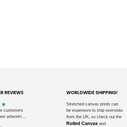
R REVIEWS
WORLDWIDE SHIPPING!
Stretched canvas prints can
he customers
be expensive to ship overseas
heir artwork!…
from the UK, so check out the
Rolled Canvas
and