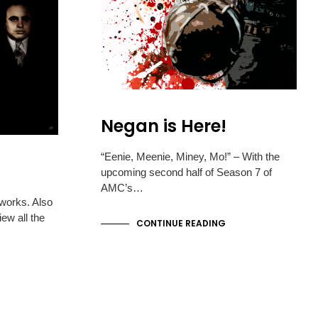
FRONTPAGE ARTICLE
S
I
N
T
H
E
C
A
R
Negan is Here!
T
.
“Eenie, Meenie, Miney, Mo!” – With the
upcoming second half of Season 7 of
AMC’s…
tworks. Also
ew all the
CONTINUE READING