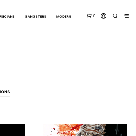
0
SICIANS
GANGSTERS
MODERN
N
TIONS
O
P
R
O
D
U
C
CANVAS ARTICLES
T