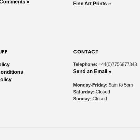
 Comments »
Fine Art Prints »
UFF
CONTACT
Telephone:
+44(0)7756877343
olicy
Send an Email »
onditions
olicy
Monday-Friday:
9am to 5pm
Saturday:
Closed
Sunday:
Closed