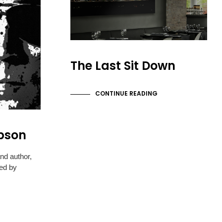
The Last Sit Down
CONTINUE READING
pson
and author,
ed by