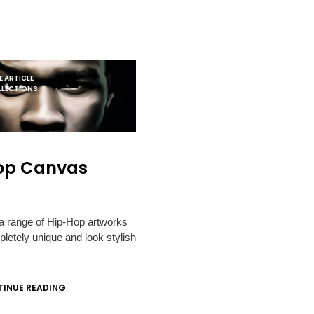
 ARTICLE
LLECTIONS
op Canvas
 a range of Hip-Hop artworks
pletely unique and look stylish
INUE READING