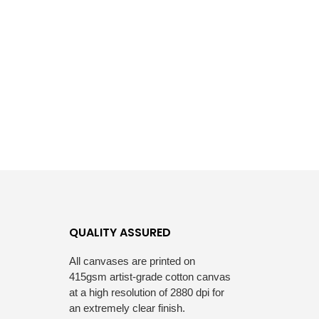
QUALITY ASSURED
All canvases are printed on
415gsm artist-grade cotton canvas
at a high resolution of 2880 dpi for
an extremely clear finish.