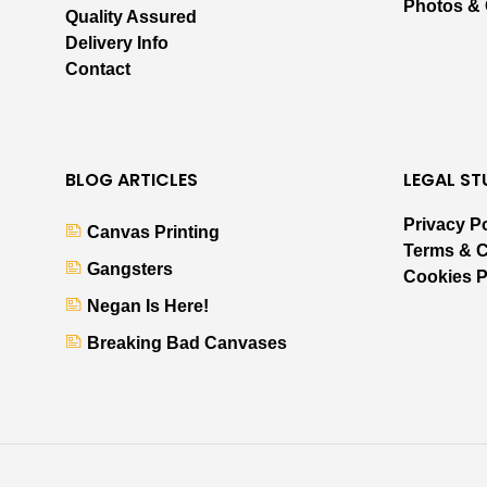
Photos &
Quality Assured
Delivery Info
Contact
BLOG ARTICLES
LEGAL ST
Privacy P
Canvas Printing
Terms & C
Gangsters
Cookies P
Negan Is Here!
Breaking Bad Canvases