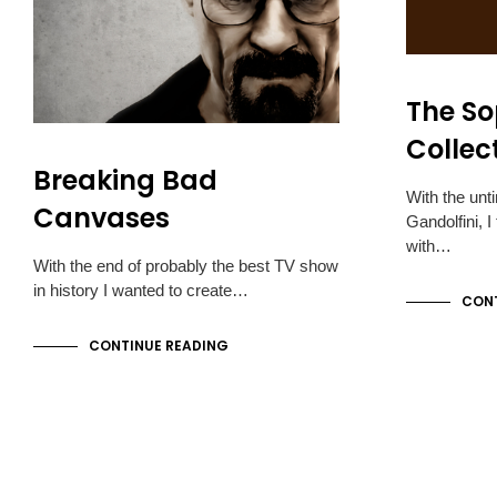
The S
Collec
Breaking Bad
With the unt
Canvases
Gandolfini, 
with…
With the end of probably the best TV show
in history I wanted to create…
CONT
CONTINUE READING