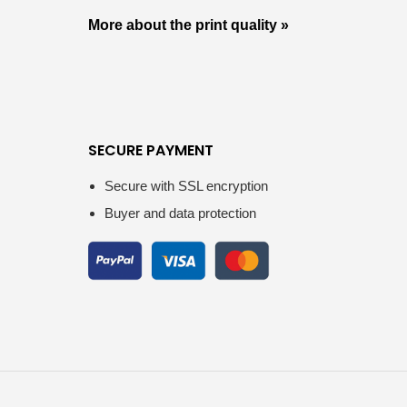
More about the print quality »
SECURE PAYMENT
Secure with SSL encryption
Buyer and data protection