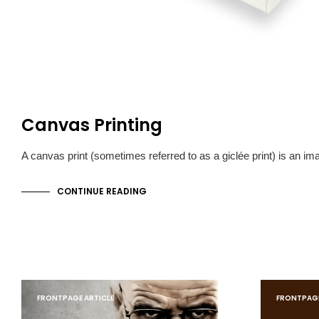
Canvas Printing
A canvas print (sometimes referred to as a giclée print) is an i
CONTINUE READING
FRONTPAGE ARTICLE
FRONTPAGE