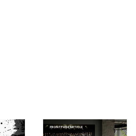
FRONTPAGE ARTICLE