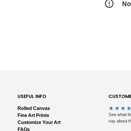
No
USEFUL INFO
CUSTOME
Rolled Canvas
See what t
Fine Art Prints
say about t
Customize Your Art
FAQs