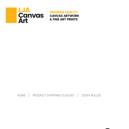
HOME
/
PRODUCT SHIPPING CLASSES
/
20X14 ROLLED