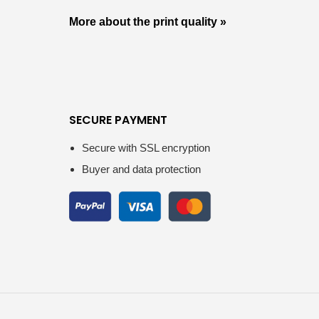
More about the print quality »
SECURE PAYMENT
Secure with SSL encryption
Buyer and data protection