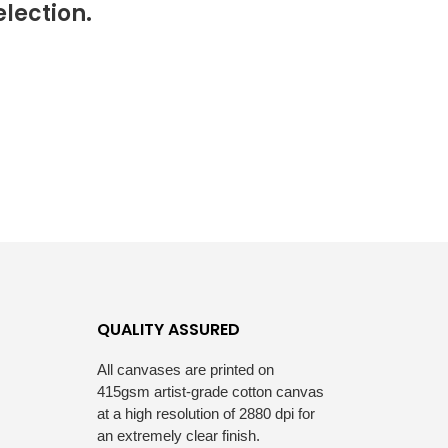
lection.
S
I
N
T
H
E
C
A
R
T
.
QUALITY ASSURED
All canvases are printed on
415gsm artist-grade cotton canvas
at a high resolution of 2880 dpi for
an extremely clear finish.