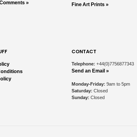
 Comments »
Fine Art Prints »
UFF
CONTACT
Telephone:
+44(0)7756877343
olicy
Send an Email »
onditions
olicy
Monday-Friday:
9am to 5pm
Saturday:
Closed
Sunday:
Closed