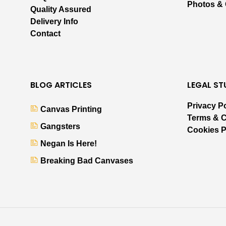
Photos &
Quality Assured
Delivery Info
Contact
BLOG ARTICLES
LEGAL ST
Privacy P
Canvas Printing
Terms & C
Gangsters
Cookies P
Negan Is Here!
Breaking Bad Canvases