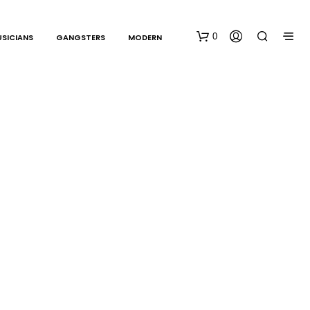
0
SICIANS
GANGSTERS
MODERN
N
O
P
R
O
D
U
C
T