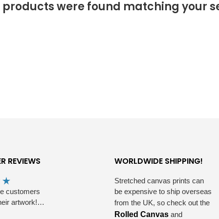
 products were found matching your se
R REVIEWS
WORLDWIDE SHIPPING!
Stretched canvas prints can
he customers
be expensive to ship overseas
heir artwork!…
from the UK, so check out the
Rolled Canvas
and