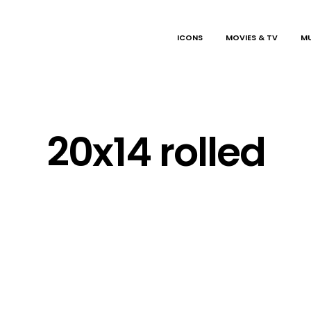
ICONS
MOVIES & TV
MU
20x14 rolled