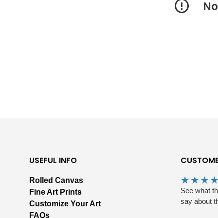
No
USEFUL INFO
CUSTOME
Rolled Canvas
See what t
Fine Art Prints
say about t
Customize Your Art
FAQs