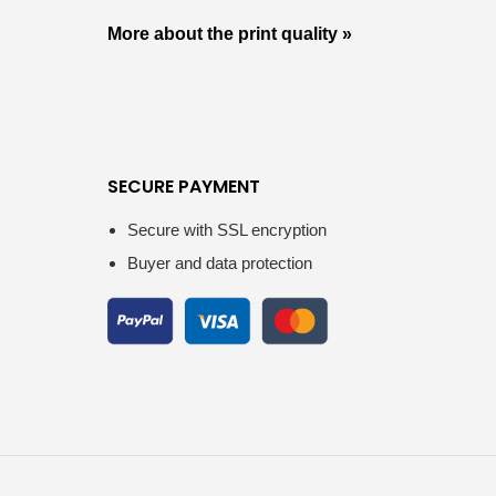
More about the print quality »
SECURE PAYMENT
Secure with SSL encryption
Buyer and data protection