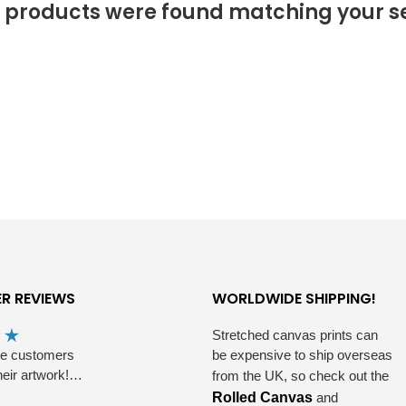
 products were found matching your se
R REVIEWS
WORLDWIDE SHIPPING!
Stretched canvas prints can
he customers
be expensive to ship overseas
heir artwork!…
from the UK, so check out the
Rolled Canvas
and