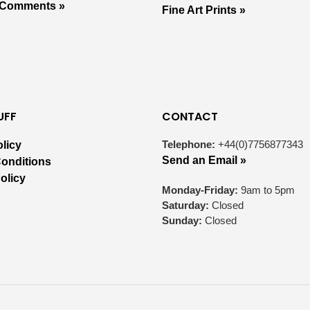
 Comments »
Fine Art Prints »
UFF
CONTACT
Telephone:
+44(0)7756877343
olicy
Send an Email »
onditions
olicy
Monday-Friday:
9am to 5pm
Saturday:
Closed
Sunday:
Closed