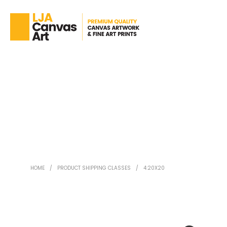
HOME
/
PRODUCT SHIPPING CLASSES
/
4:20X20