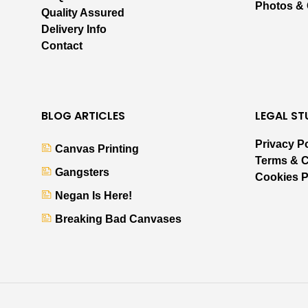
Photos &
Quality Assured
Delivery Info
Contact
BLOG ARTICLES
LEGAL ST
Privacy P
Canvas Printing
Terms & C
Gangsters
Cookies P
Negan Is Here!
Breaking Bad Canvases