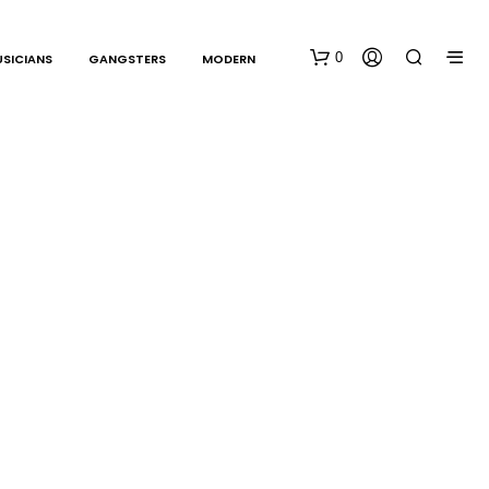
0
SICIANS
GANGSTERS
MODERN
N
O
P
R
O
D
U
C
T