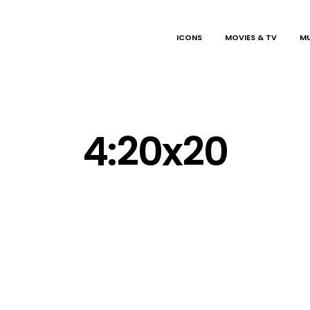
ICONS
MOVIES & TV
MU
4:20x20