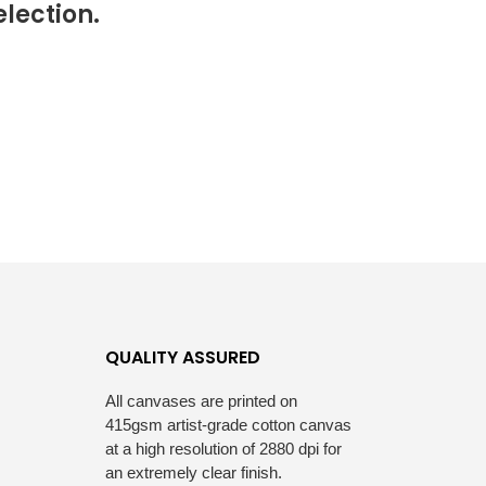
lection.
S
I
N
T
H
E
C
A
R
T
.
QUALITY ASSURED
All canvases are printed on
415gsm artist-grade cotton canvas
at a high resolution of 2880 dpi for
an extremely clear finish.