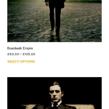
Boardwalk Empire
£
50.00
–
£
135.00
SELECT OPTIONS