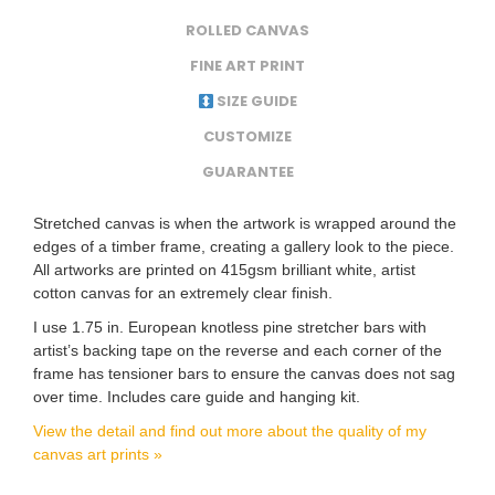
ROLLED CANVAS
FINE ART PRINT
SIZE GUIDE
CUSTOMIZE
GUARANTEE
Stretched canvas is when the artwork is wrapped around the
edges of a timber frame, creating a gallery look to the piece.
All artworks are printed on 415gsm brilliant white, artist
cotton canvas for an extremely clear finish.
I use 1.75 in. European knotless pine stretcher bars with
artist’s backing tape on the reverse and each corner of the
frame has tensioner bars to ensure the canvas does not sag
over time. Includes care guide and hanging kit.
View the detail and find out more about the quality of my
canvas art prints »