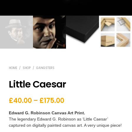
HOME
/
SHOP
/
GANGSTERS
Little Caesar
£
40.00
–
£
175.00
Edward G. Robinson Canvas Art Print.
The legendary Edward G. Robinson as ‘Little Caesar’
captured on digitally painted canvas art. A very unique piece!