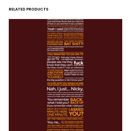
RELATED PRODUCTS