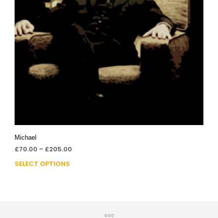
Michael
£
70.00
–
£
205.00
SELECT OPTIONS