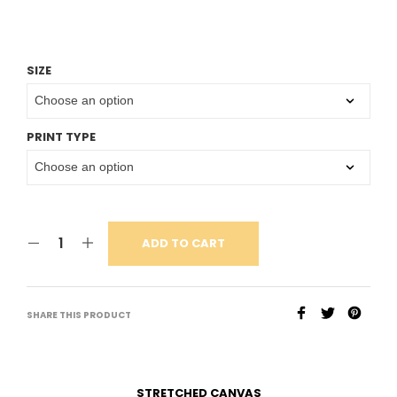
SIZE
PRINT TYPE
ADD TO CART
SHARE THIS PRODUCT
STRETCHED CANVAS