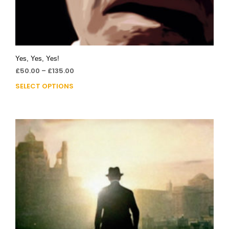
Yes, Yes, Yes!
£
50.00
–
£
135.00
SELECT OPTIONS