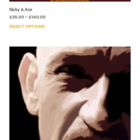
Nicky & Ace
£
35.00
–
£
140.00
SELECT OPTIONS