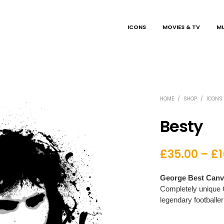
ICONS
MOVIES & TV
MU
HOME
/
SHOP
/
ICONS
Besty
£
35.00
–
£
George Best Canva
Completely unique 
legendary footballer