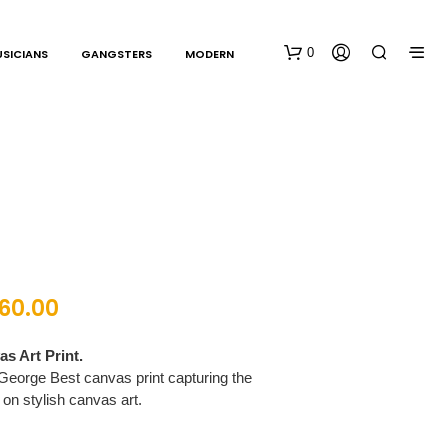
0
SICIANS
GANGSTERS
MODERN
N
160.00
O
P
R
s Art Print.
O
George Best canvas print capturing the
D
 on stylish canvas art.
U
C
T