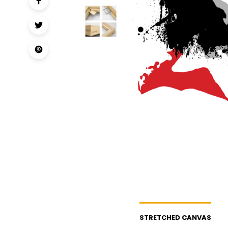
STRETCHED CANVAS