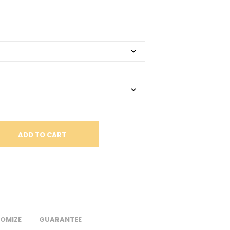
S
I
N
T
H
E
C
A
R
T
.
ADD TO CART
OMIZE
GUARANTEE