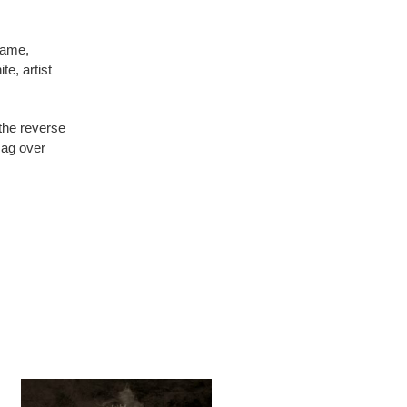
rame,
te, artist
 the reverse
sag over