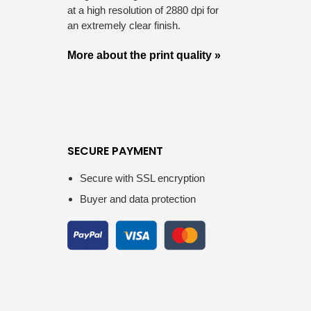
at a high resolution of 2880 dpi for
an extremely clear finish.
More about the print quality »
SECURE PAYMENT
Secure with SSL encryption
Buyer and data protection