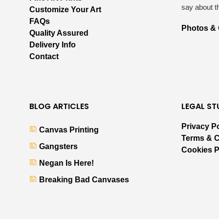
say about t
Customize Your Art
FAQs
Photos &
Quality Assured
Delivery Info
Contact
BLOG ARTICLES
LEGAL ST
Privacy P
Canvas Printing
Terms & C
Gangsters
Cookies P
Negan Is Here!
Breaking Bad Canvases