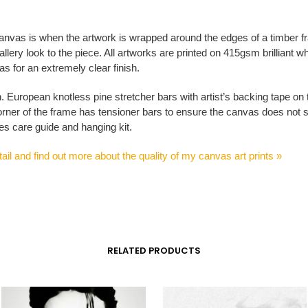
anvas is when the artwork is wrapped around the edges of a timber f
allery look to the piece. All artworks are printed on 415gsm brilliant whi
s for an extremely clear finish.
n. European knotless pine stretcher bars with artist’s backing tape on
rner of the frame has tensioner bars to ensure the canvas does not 
es care guide and hanging kit.
ail and find out more about the quality of my canvas art prints »
RELATED PRODUCTS