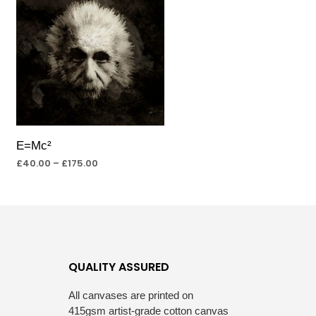
E=Mc²
£
40.00
–
£
175.00
SELECT OPTIONS
QUALITY ASSURED
All canvases are printed on
415gsm artist-grade cotton canvas