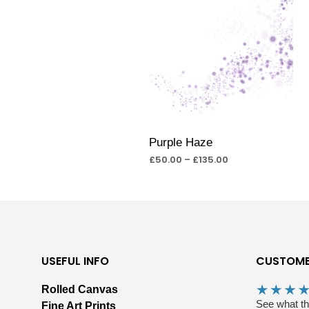
Purple Haze
£
50.00
–
£
135.00
SELECT OPTIONS
USEFUL INFO
CUSTOME
Rolled Canvas
See what t
Fine Art Prints