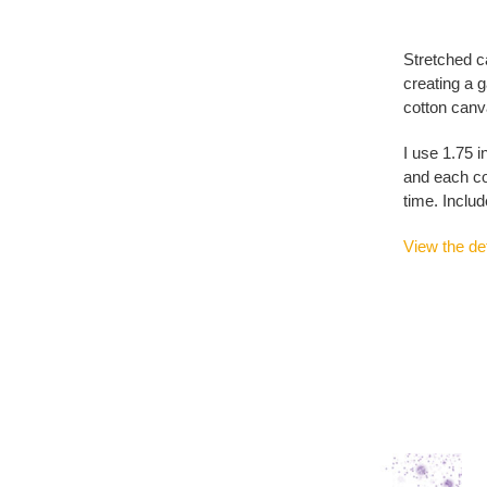
Stretched c
creating a g
cotton canva
I use 1.75 i
and each co
time. Includ
View the det