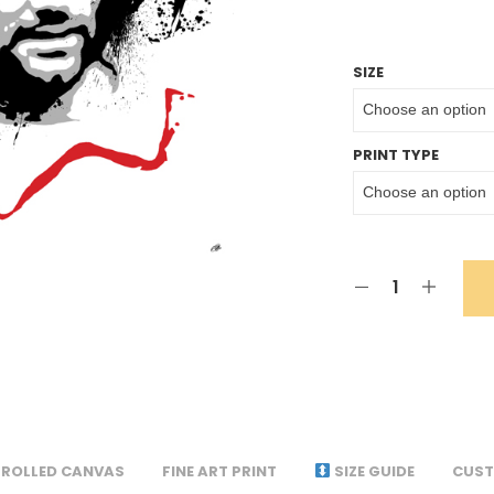
SIZE
PRINT TYPE
ROLLED CANVAS
FINE ART PRINT
SIZE GUIDE
CUST