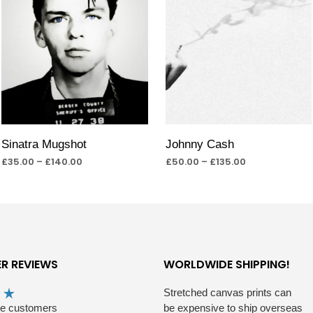
Sinatra Mugshot
Johnny Cash
£
35.00
–
£
140.00
£
50.00
–
£
135.00
SELECT OPTIONS
SELECT OPTIONS
R REVIEWS
WORLDWIDE SHIPPING!
Stretched canvas prints can
he customers
be expensive to ship overseas