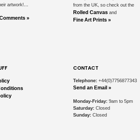
heir artwork!…
from the UK, so check out the
Rolled Canvas
and
 Comments »
Fine Art Prints »
UFF
CONTACT
Telephone:
+44(0)7756877343
olicy
Send an Email »
onditions
olicy
Monday-Friday:
9am to 5pm
Saturday:
Closed
Sunday:
Closed