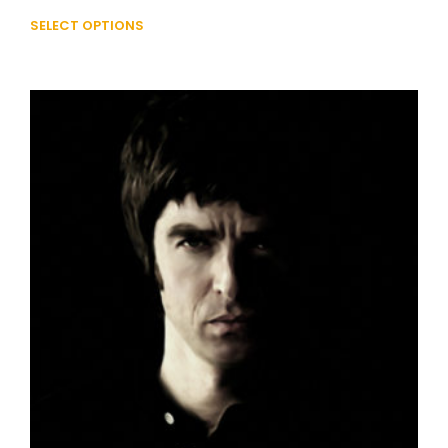
SELECT OPTIONS