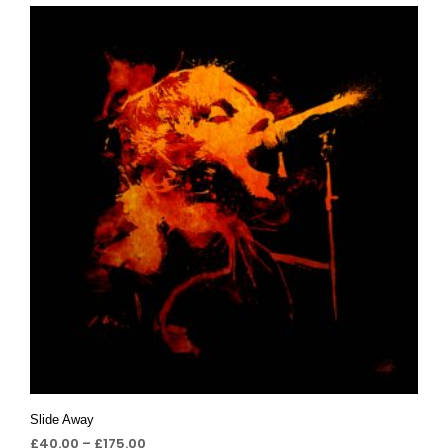
Slide Away
£
40.00
–
£
175.00