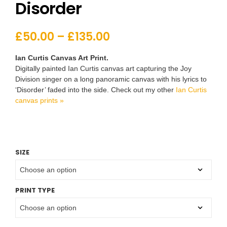
Disorder
£
50.00
–
£
135.00
Ian Curtis Canvas Art Print.
Digitally painted Ian Curtis canvas art capturing the Joy
Division singer on a long panoramic canvas with his lyrics to
‘Disorder’ faded into the side. Check out my other
Ian Curtis
canvas prints »
SIZE
PRINT TYPE