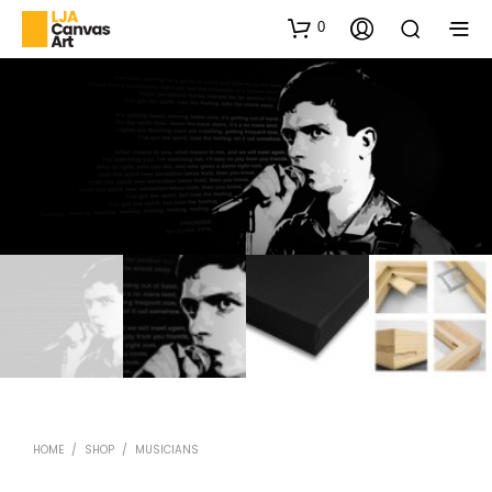
0
HOME
/
SHOP
/
MUSICIANS