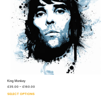
King Monkey
£
35.00
–
£
160.00
SELECT OPTIONS