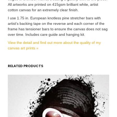
All artworks are printed on 415gsm brilliant white, artist
cotton canvas for an extremely clear finish.
I use 1.75 in. European knotless pine stretcher bars with
artist’s backing tape on the reverse and each corner of the
frame has tensioner bars to ensure the canvas does not sag
over time. Includes care guide and hanging kit.
View the detail and find out more about the quality of my
canvas art prints »
RELATED PRODUCTS