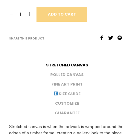
ADD TO CART
SHARE THIS PRODUCT
STRETCHED CANVAS
ROLLED CANVAS
FINE ART PRINT
SIZE GUIDE
CUSTOMIZE
GUARANTEE
Stretched canvas is when the artwork is wrapped around the
edges of a timber frame, creating a gallery look to the piece.