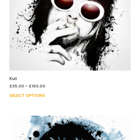
Kurt
£
35.00
–
£
160.00
SELECT OPTIONS