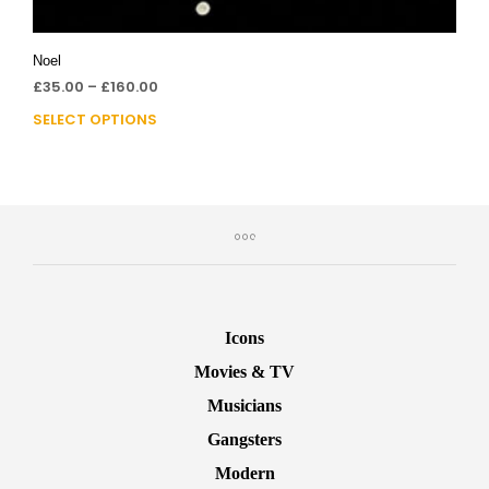
Noel
£
35.00
–
£
160.00
SELECT OPTIONS
Icons
Movies & TV
Musicians
Gangsters
Modern