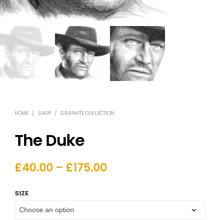
HOME
/
SHOP
/
GRAPHITE COLLECTION
The Duke
£
40.00
–
£
175.00
SIZE