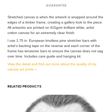
GUARANTEE
Stretched canvas is when the artwork is wrapped around the
edges of a timber frame, creating a gallery look to the piece.
All artworks are printed on 415gsm brilliant white, artist
cotton canvas for an extremely clear finish.
I use 1.75 in. European knotless pine stretcher bars with
artist’s backing tape on the reverse and each corner of the
frame has tensioner bars to ensure the canvas does not sag
over time. Includes care guide and hanging kit.
View the detail and find out more about the quality of my
canvas art prints »
RELATED PRODUCTS