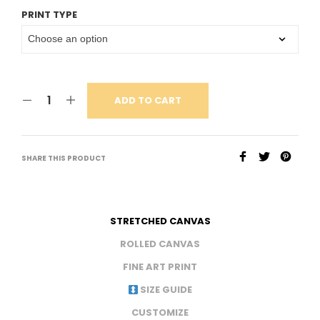
PRINT TYPE
ADD TO CART
SHARE THIS PRODUCT
STRETCHED CANVAS
ROLLED CANVAS
FINE ART PRINT
SIZE GUIDE
CUSTOMIZE