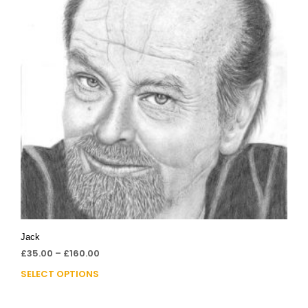
Jack
£
35.00
–
£
160.00
SELECT OPTIONS