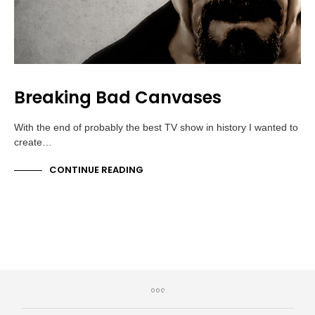
Breaking Bad Canvases
With the end of probably the best TV show in history I wanted to
create…
CONTINUE READING