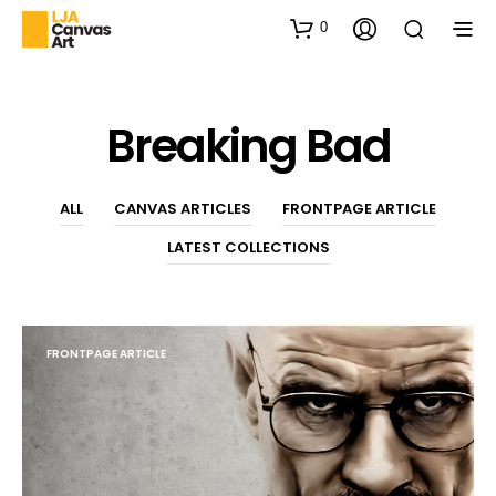
0
Breaking Bad
ALL
CANVAS ARTICLES
FRONTPAGE ARTICLE
LATEST COLLECTIONS
FRONTPAGE ARTICLE